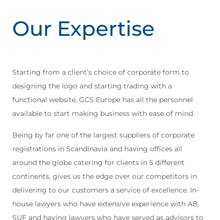
Our Expertise
Starting from a client’s choice of corporate form to
designing the logo and starting trading with a
functional website, GCS Europe has all the personnel
available to start making business with ease of mind.
Being by far one of the largest suppliers of corporate
registrations in Scandinavia and having offices all
around the globe catering for clients in 5 different
continents, gives us the edge over our competitors in
delivering to our customers a service of excellence. In-
house lawyers who have extensive experience with AB,
SUF and having lawyers who have served as advisors to