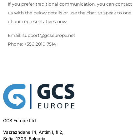
If you prefer traditional communication, you can contact
us with the below details or use the chat to speak to one
of our representatives now.
Email:
support@gcseurope.net
Phone: +356 2010 7514
GCS Europe Ltd
Vazrazhdane 14, Antim I, fl 2,
Sofia, 1303, Bulgaria