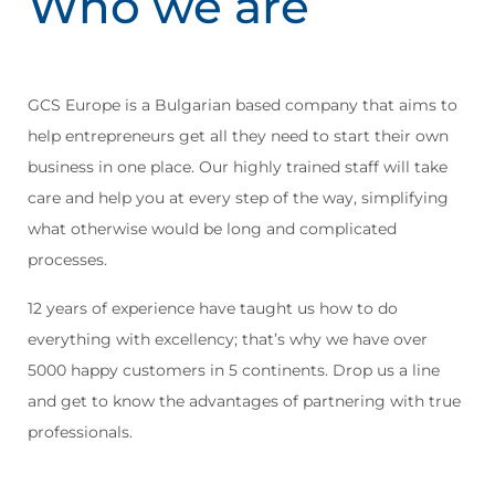
Who we are
GCS Europe is a Bulgarian based company that aims to
help entrepreneurs get all they need to start their own
business in one place. Our highly trained staff will take
care and help you at every step of the way, simplifying
what otherwise would be long and complicated
processes.
12 years of experience have taught us how to do
everything with excellency; that’s why we have over
5000 happy customers in 5 continents. Drop us a line
and get to know the advantages of partnering with true
professionals.