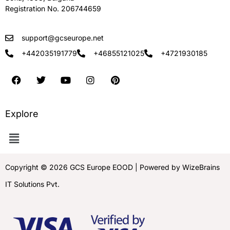
Registration No. 206744659
support@gcseurope.net
+442035191779
+46855121025
+4721930185
Explore
Copyright © 2026 GCS Europe EOOD | Powered by WizeBrains
IT Solutions Pvt.