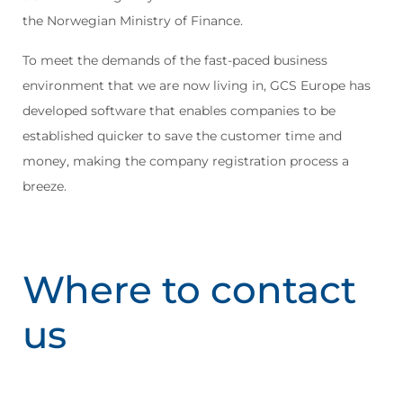
the Norwegian Ministry of Finance.
To meet the demands of the fast-paced business
environment that we are now living in, GCS Europe has
developed software that enables companies to be
established quicker to save the customer time and
money, making the company registration process a
breeze.
Where to contact
us