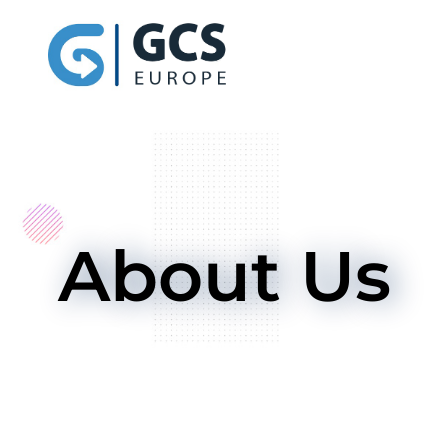
About Us