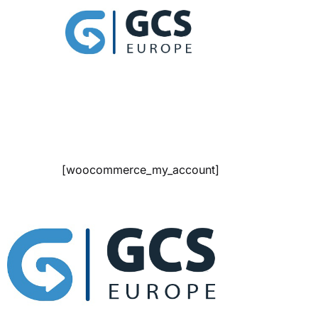
[woocommerce_my_account]