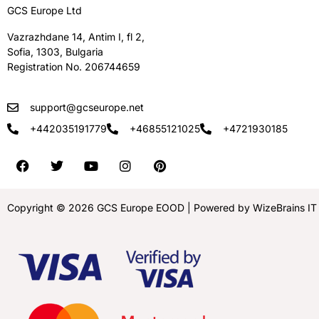
GCS Europe Ltd
Vazrazhdane 14, Antim I, fl 2,
Sofia, 1303, Bulgaria
Registration No. 206744659
support@gcseurope.net
+442035191779
+46855121025
+4721930185
Copyright © 2026 GCS Europe EOOD | Powered by WizeBrains IT S