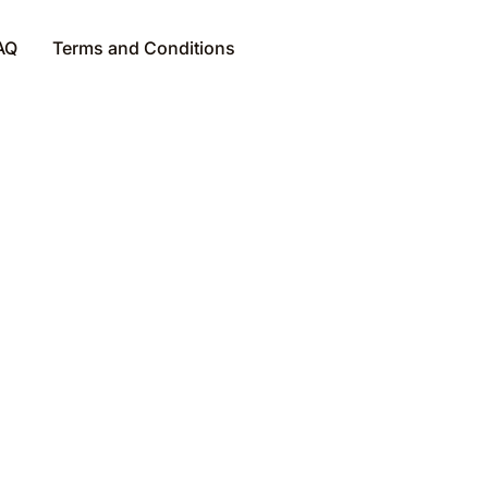
AQ
Terms and Conditions