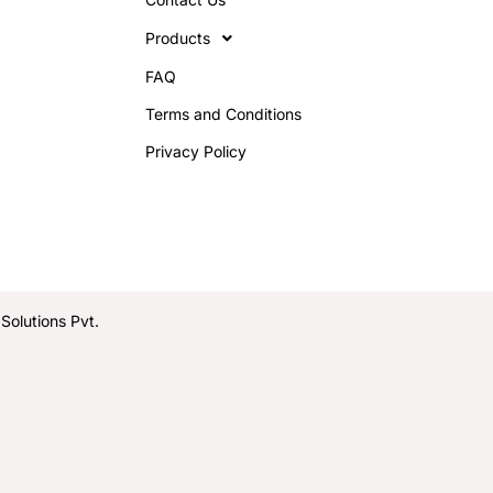
Products
FAQ
Terms and Conditions
Privacy Policy
olutions Pvt.