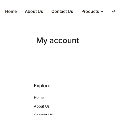
Home
About Us
Contact Us
Products
F
My account
Explore
Home
About Us
Contact Us