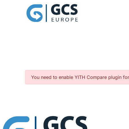
You need to enable YITH Compare plugin fo