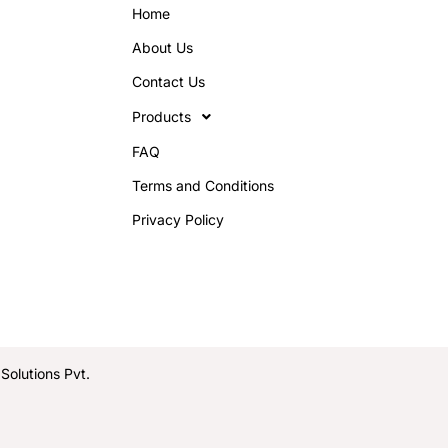
Home
About Us
Contact Us
Products
FAQ
Terms and Conditions
Privacy Policy
olutions Pvt.