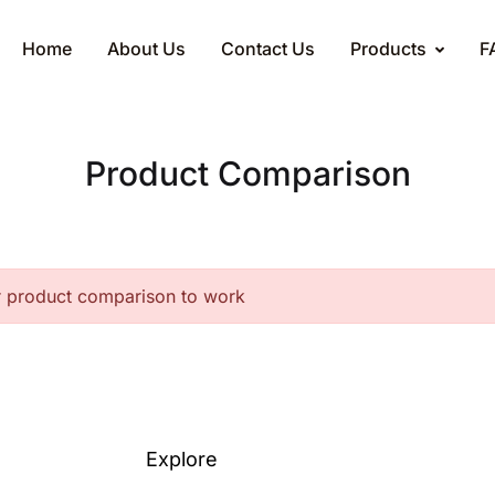
Home
About Us
Contact Us
Products
F
Product Comparison
r product comparison to work
Explore