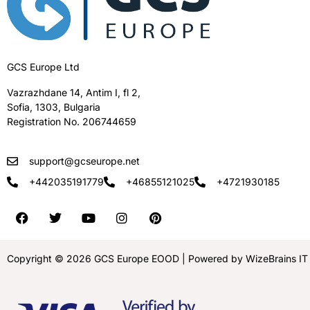
GCS Europe Ltd
Vazrazhdane 14, Antim I, fl 2,
Sofia, 1303, Bulgaria
Registration No. 206744659
support@gcseurope.net
+442035191779
+46855121025
+4721930185
Copyright © 2026 GCS Europe EOOD | Powered by WizeBrains IT S