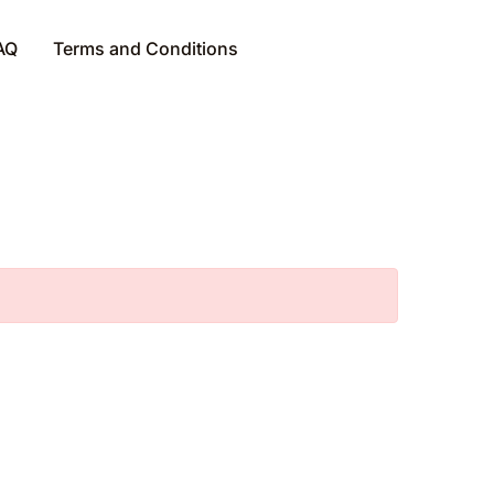
AQ
Terms and Conditions