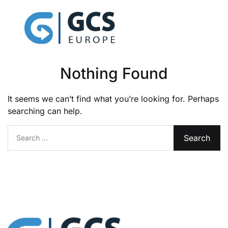
Nothing Found
It seems we can’t find what you’re looking for. Perhaps
searching can help.
Search for: