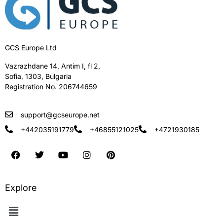
GCS Europe Ltd
Vazrazhdane 14, Antim I, fl 2,
Sofia, 1303, Bulgaria
Registration No. 206744659
support@gcseurope.net
+442035191779
+46855121025
+4721930185
Explore