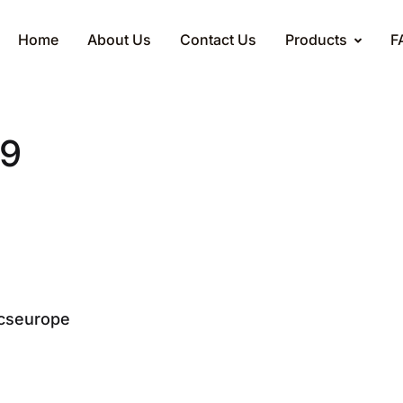
Home
About Us
Contact Us
Products
F
v9
cseurope