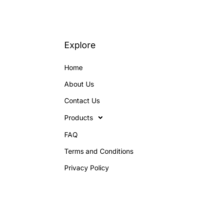
Explore
Home
About Us
Contact Us
Products
FAQ
Terms and Conditions
Privacy Policy