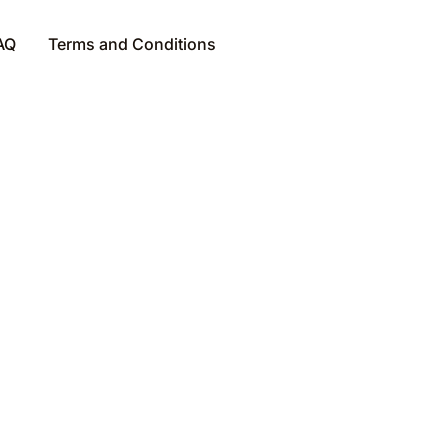
AQ
Terms and Conditions