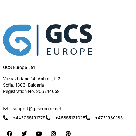
GCS Europe Ltd
Vazrazhdane 14, Antim I, fl 2,
Sofia, 1303, Bulgaria
Registration No. 206744659
support@gcseurope.net
+442035191779
+46855121025
+4721930185