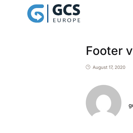
Footer 
August 17, 2020
g