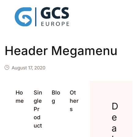
Header Megamenu
August 17, 2020
Ho
Sin
Blo
Ot
me
gle
g
her
D
Pr
s
e
od
uct
a