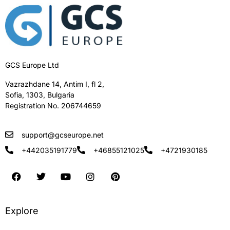
GCS Europe Ltd
Vazrazhdane 14, Antim I, fl 2,
Sofia, 1303, Bulgaria
Registration No. 206744659
support@gcseurope.net
+442035191779
+46855121025
+4721930185
Explore