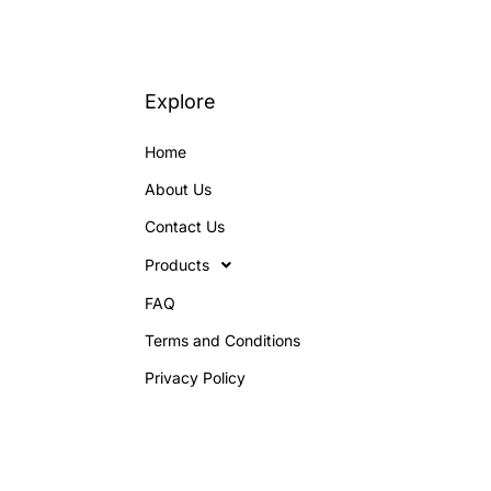
Explore
Home
About Us
Contact Us
Products
FAQ
Terms and Conditions
Privacy Policy