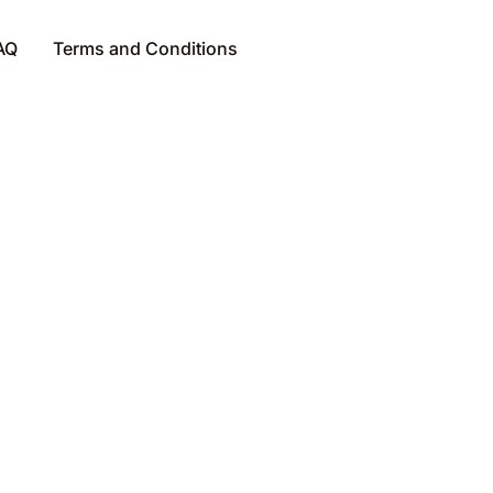
AQ
Terms and Conditions