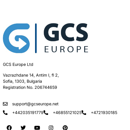
GCS Europe Ltd
Vazrazhdane 14, Antim I, fl 2,
Sofia, 1303, Bulgaria
Registration No. 206744659
support@gcseurope.net
+442035191779
+46855121025
+4721930185