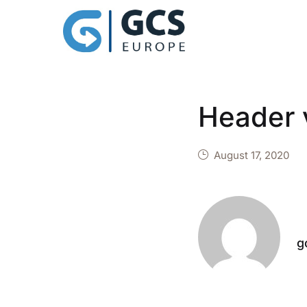
Header 
August 17, 2020
g