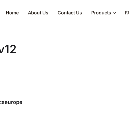
Home
About Us
Contact Us
Products
F
v12
cseurope