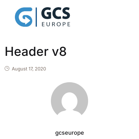
Header v8
August 17, 2020
gcseurope