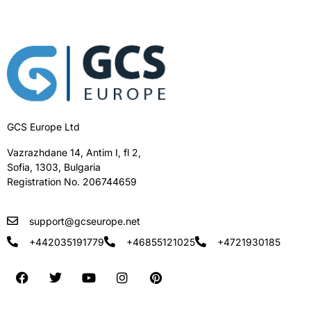
GCS Europe Ltd
Vazrazhdane 14, Antim I, fl 2,
Sofia, 1303, Bulgaria
Registration No. 206744659
support@gcseurope.net
+442035191779
+46855121025
+4721930185