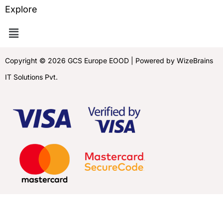
Explore
Copyright © 2026 GCS Europe EOOD | Powered by WizeBrains
IT Solutions Pvt.