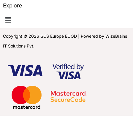
Explore
Copyright © 2026 GCS Europe EOOD | Powered by WizeBrains
IT Solutions Pvt.