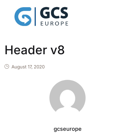
Header v8
August 17, 2020
gcseurope