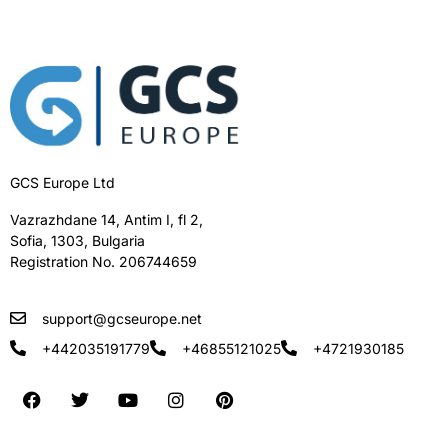
GCS Europe Ltd
Vazrazhdane 14, Antim I, fl 2,
Sofia, 1303, Bulgaria
Registration No. 206744659
support@gcseurope.net
+442035191779
+46855121025
+4721930185