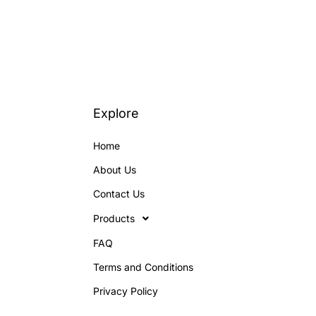
Explore
Home
About Us
Contact Us
Products
FAQ
Terms and Conditions
Privacy Policy