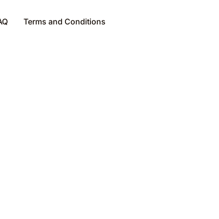
AQ
Terms and Conditions