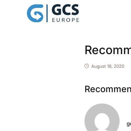
Recomm
August 18, 2020
Recommen
g