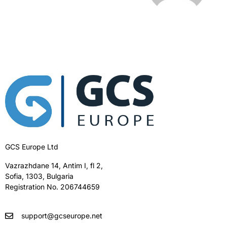
GCS Europe Ltd
Vazrazhdane 14, Antim I, fl 2,
Sofia, 1303, Bulgaria
Registration No. 206744659
support@gcseurope.net