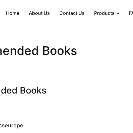
Home
About Us
Contact Us
Products
F
ended Books
ded Books
cseurope